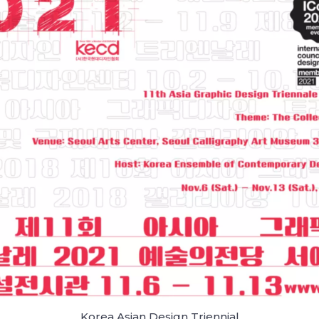
Korea Asian Design Triennial