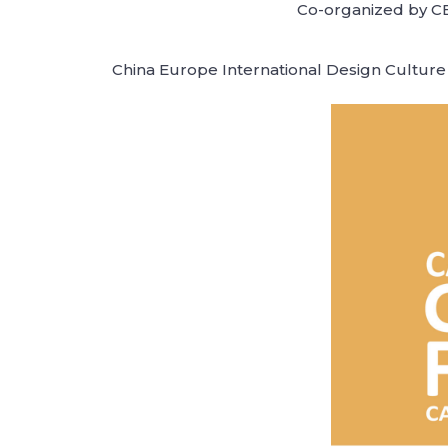
Co-organized by CE
China Europe International Design Culture 