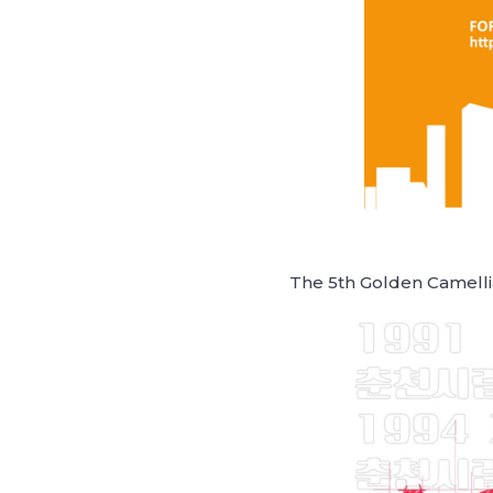
The 5th Golden Camellia