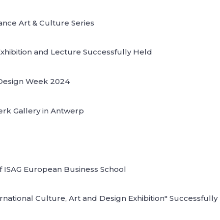
nce Art & Culture Series
Exhibition and Lecture Successfully Held
l Design Week 2024
lerk Gallery in Antwerp
 of ISAG European Business School
ational Culture, Art and Design Exhibition" Successfully