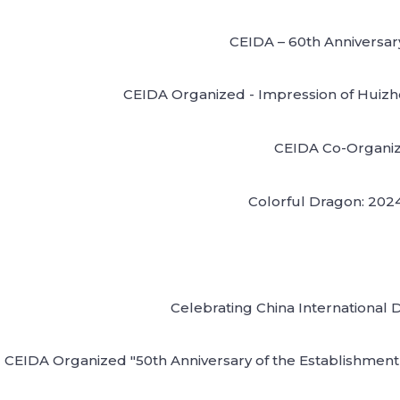
CEIDA – 60th Anniversar
CEIDA Organized - Impression of Huizhou
CEIDA Co-Organize
Colorful Dragon: 2024 
Celebrating China International 
CEIDA Organized "50th Anniversary of the Establishment 