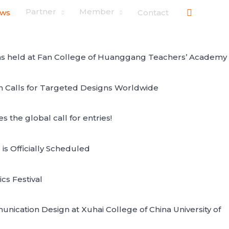
搜
Partner
Member
ws
Contact
索
 was held at Fan College of Huanggang Teachers’ Academy
on Calls for Targeted Designs Worldwide
the global call for entries!
 Officially Scheduled
cs Festival
ication Design at Xuhai College of China University of