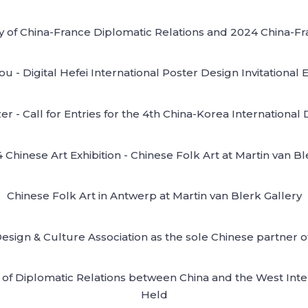
y of China-France Diplomatic Relations and 2024 China-Fra
 - Digital Hefei International Poster Design Invitational 
r - Call for Entries for the 4th China-Korea Internationa
Chinese Art Exhibition - Chinese Folk Art at Martin van B
Chinese Folk Art in Antwerp at Martin van Blerk Gallery
Design & Culture Association as the sole Chinese partner
of Diplomatic Relations between China and the West Intern
Held