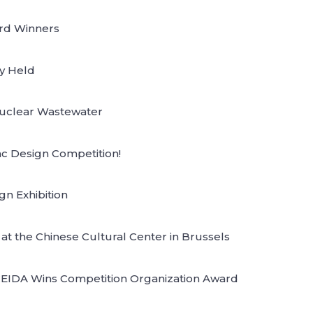
ard Winners
y Held
 Nuclear Wastewater
ac Design Competition!
gn Exhibition
t the Chinese Cultural Center in Brussels
 CEIDA Wins Competition Organization Award