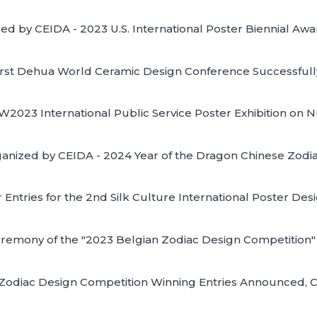
ed by CEIDA - 2023 U.S. International Poster Biennial Aw
irst Dehua World Ceramic Design Conference Successfull
CW2023 International Public Service Poster Exhibition on
organized by CEIDA - 2024 Year of the Dragon Chinese Zodi
r Entries for the 2nd Silk Culture International Poster Desi
mony of the "2023 Belgian Zodiac Design Competition" a
 Zodiac Design Competition Winning Entries Announced,