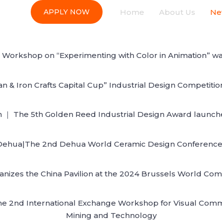
Home
About Us
Ne
APPLY NOW
nal Workshop on “Experimenting with Color in Animation”
n & Iron Crafts Capital Cup” Industrial Design Competiti
 ｜ The 5th Golden Reed Industrial Design Award launches 
ehua|The 2nd Dehua World Ceramic Design Conference is
nizes the China Pavilion at the 2024 Brussels World Comi
he 2nd International Exchange Workshop for Visual Commun
Mining and Technology