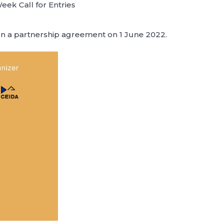
ek Call for Entries
ign a partnership agreement on 1 June 2022.