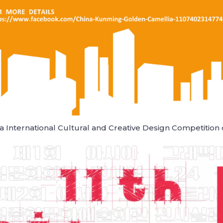
 International Cultural and Creative Design Competition