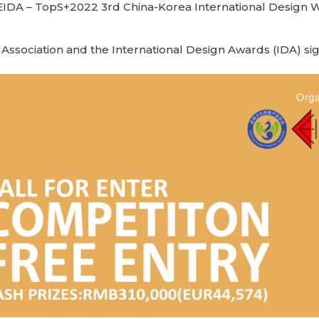
IDA – TopS+2022 3rd China-Korea International Design We
Association and the International Design Awards (IDA) s