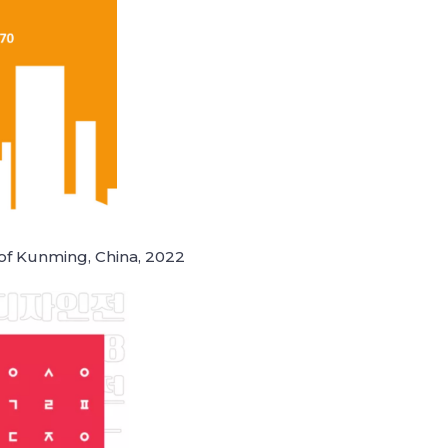
 of Kunming, China, 2022