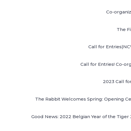
Co-organiz
The F
Call for Entries|N
Call for Entries! Co-
2023 Call fo
The Rabbit Welcomes Spring: Opening Cere
Good News: 2022 Belgian Year of the Tiger