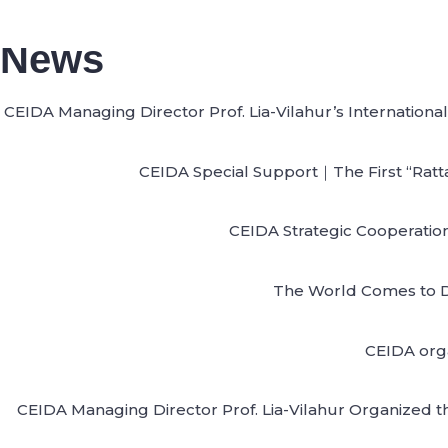
News
CEIDA Managing Director Prof. Lia-Vilahur’s Internatio
CEIDA Special Support｜The First “Ratta
CEIDA Strategic Cooperation
The World Comes to D
CEIDA orga
CEIDA Managing Director Prof. Lia-Vilahur Organized t