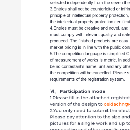
selected independently from the seven th
3.Entries shall not be counterfeited or infr
principle of intellectual property protection
the intellectual property protection certifica
4.Entries must be creative and novel, and 
must comply with relevant quality and sa
produced. The finished products are easy to 
market pricing is in line with the public con
5.The competition language is simplified C
of measurement of works is metric. In additi
be no contestant’s name, unit and any other
the competition will be cancelled. Please s
requirements of the registration system.
Ⅵ、
Participation mode
1.Please fill in the attached registr
version of the design to
ceidachn@
2.You only need to submit the electr
Please pay attention to the size an
pictures for a single work and up to 
perspective and other specific pers