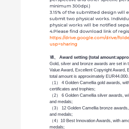
minimum 300dpi.)
3.15% of the submitted design will e
submit two physical works. Individu
physical works will be notified sepa
4.Please find download link of regis
https://drive.google.com/drive/fo
usp=sharing
Ⅶ、
Award setting (total amount:appro
Gold, silver and bronze awards are set in
Value Award, Excellent Copyright Award, 
total amount is approximately EUR44.000.
（1） 4 Golden Camellia gold awards, with
certificates and trophies;
（2） 6 Golden Camellia silver awards, wit
and medals;
（3） 12 Golden Camellia bronze awards, w
and medals;
（4）10 Best Innovation Awards, with amou
medals;