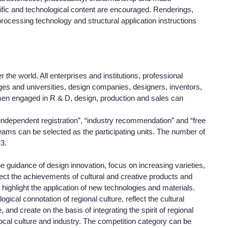
entific and technological content are encouraged. Renderings,
rocessing technology and structural application instructions
r the world. All enterprises and institutions, professional
eges and universities, design companies, designers, inventors,
smen engaged in R & D, design, production and sales can
independent registration”, “industry recommendation” and “free
r teams can be selected as the participating units. The number of
 3.
he guidance of design innovation, focus on increasing varieties,
lect the achievements of cultural and creative products and
d highlight the application of new technologies and materials.
gical connotation of regional culture, reflect the cultural
 and create on the basis of integrating the spirit of regional
 local culture and industry. The competition category can be