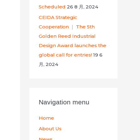
Scheduled
26 8 月, 2024
CEIDA Strategic
Cooperation ｜ The 5th
Golden Reed Industrial
Design Award launches the
global call for entries!
19 6
月, 2024
Navigation menu
Home
About Us
News