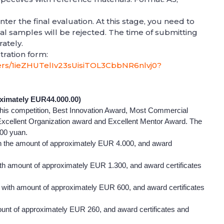
nter the final evaluation. At this stage, you need to
al samples will be rejected. The time of submitting
rately.
tration form:
lders/1ieZHUTelIv23sUisiTOL3CbbNR6nlvj0?
ximately EUR44.000.00)
 this competition, Best Innovation Award, Most Commercial
Excellent Organization award and Excellent Mentor Award. The
00 yuan.
 the amount of approximately EUR 4.000, and award
h amount of approximately EUR 1.300, and award certificates
ith amount of approximately EUR 600, and award certificates
nt of approximately EUR 260, and award certificates and