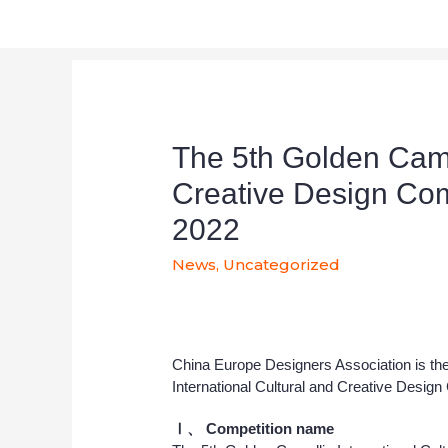
The 5th Golden Camel
Creative Design Com
2022
News
,
Uncategorized
China Europe Designers Association is the
International Cultural and Creative Design
Ⅰ、
Competition name