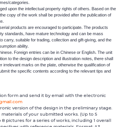
emes/categories.
inged upon the intellectual property rights of others. Based on the
, the copy of the work shall be provided after the publication of
te.
serial products are encouraged to participate. The products
fety standards, have mature technology and can be mass
carry, suitable for trading, collection and gift-giving, and the
sumption ability.
hinese. Foreign entries can be in Chinese or English. The unit
on to the design description and illustration notes, there shall
 irrelevant marks on the plate, otherwise the qualification of
ubmit the specific contents according to the relevant tips and
ation form and send it by email with the electronic
gmail.com
onic version of the design in the preliminary stage.
d materials of your submitted works. (Up to 5
8 pictures for a series of works, including 1 overall
pectives with reference materials. Format: A3,