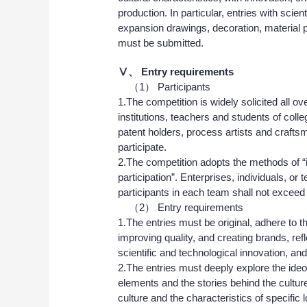
production. In particular, entries with sci
expansion drawings, decoration, material p
must be submitted.
Ⅴ、
Entry requirements
（1） Participants
1.The competition is widely solicited all ove
institutions, teachers and students of coll
patent holders, process artists and craft
participate.
2.The competition adopts the methods of “
participation”. Enterprises, individuals, o
participants in each team shall not exceed
（2） Entry requirements
1.The entries must be original, adhere to t
improving quality, and creating brands, ref
scientific and technological innovation, an
2.The entries must deeply explore the ideolo
elements and the stories behind the culture,
culture and the characteristics of specific