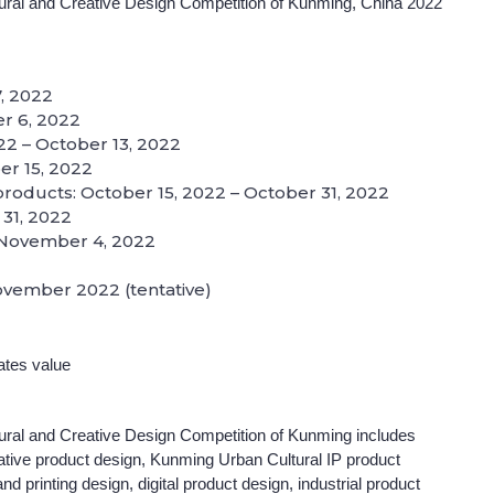
tural and Creative Design Competition of Kunming, China 2022
, 2022
ber 6, 2022
022 – October 13, 2022
er 15, 2022
 products: October 15, 2022 – October 31, 2022
 31, 2022
o November 4, 2022
ovember 2022 (tentative)
ates value
tural and Creative Design Competition of Kunming includes
tive product design, Kunming Urban Cultural IP product
d printing design, digital product design, industrial product