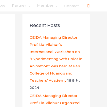
搜
Partner
Member
ws
Contact
索
Recent Posts
CEIDA Managing Director
Prof. Lia-Vilahur’s
International Workshop on
“Experimenting with Color in
Animation” was held at Fan
College of Huanggang
Teachers’ Academy
16 9 月,
2024
CEIDA Managing Director
Prof. Lia-Vilahur Organized