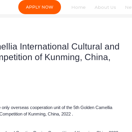
Home
About Us
Ne
APPLY NOW
lia International Cultural and
petition of Kunming, China,
 only overseas cooperation unit of the 5th Golden Camellia
 Competition of Kunming, China, 2022 .