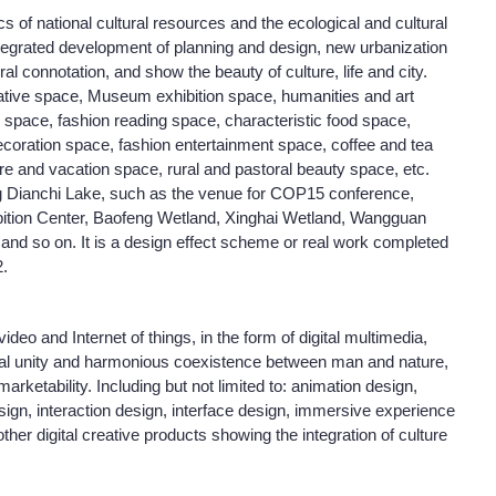
s of national cultural resources and the ecological and cultural
ntegrated development of planning and design, new urbanization
ural connotation, and show the beauty of culture, life and city.
creative space, Museum exhibition space, humanities and art
y space, fashion reading space, characteristic food space,
coration space, fashion entertainment space, coffee and tea
ure and vacation space, rural and pastoral beauty space, etc.
g Dianchi Lake, such as the venue for COP15 conference,
ibition Center, Baofeng Wetland, Xinghai Wetland, Wangguan
and so on. It is a design effect scheme or real work completed
.
video and Internet of things, in the form of digital multimedia,
onal unity and harmonious coexistence between man and nature,
 marketability. Including but not limited to: animation design,
ign, interaction design, interface design, immersive experience
her digital creative products showing the integration of culture