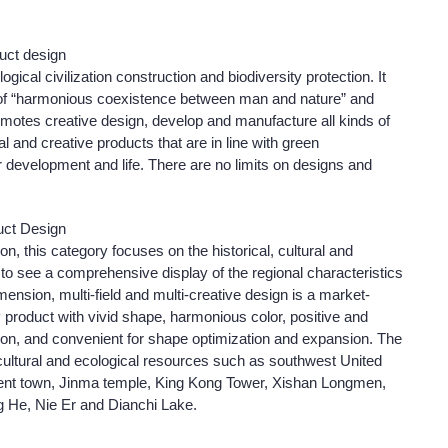
duct design
ical civilization construction and biodiversity protection. It
s of “harmonious coexistence between man and nature” and
 promotes creative design, develop and manufacture all kinds of
al and creative products that are in line with green
r development and life. There are no limits on designs and
uct Design
n, this category focuses on the historical, cultural and
to see a comprehensive display of the regional characteristics
nsion, multi-field and multi-creative design is a market-
 IP product with vivid shape, harmonious color, positive and
tion, and convenient for shape optimization and expansion. The
, cultural and ecological resources such as southwest United
cient town, Jinma temple, King Kong Tower, Xishan Longmen,
g He, Nie Er and Dianchi Lake.