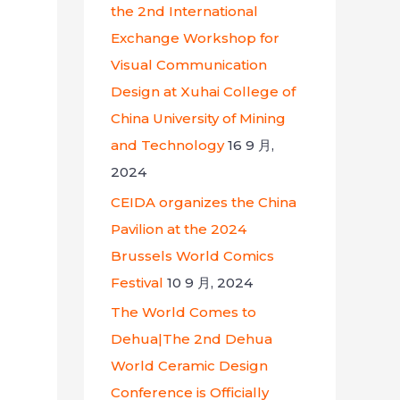
the 2nd International
Exchange Workshop for
Visual Communication
Design at Xuhai College of
China University of Mining
and Technology
16 9 月,
2024
CEIDA organizes the China
Pavilion at the 2024
Brussels World Comics
Festival
10 9 月, 2024
The World Comes to
Dehua|The 2nd Dehua
World Ceramic Design
Conference is Officially