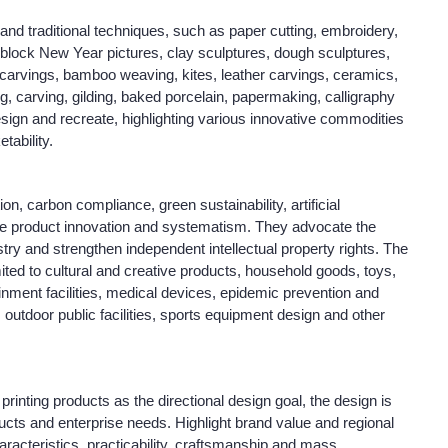
 and traditional techniques, such as paper cutting, embroidery,
oodblock New Year pictures, clay sculptures, dough sculptures,
arvings, bamboo weaving, kites, leather carvings, ceramics,
ng, carving, gilding, baked porcelain, papermaking, calligraphy
esign and recreate, highlighting various innovative commodities
tability.
n, carbon compliance, green sustainability, artificial
ize product innovation and systematism. They advocate the
try and strengthen independent intellectual property rights. The
imited to cultural and creative products, household goods, toys,
ainment facilities, medical devices, epidemic prevention and
 outdoor public facilities, sports equipment design and other
printing products as the directional design goal, the design is
ucts and enterprise needs. Highlight brand value and regional
haracteristics, practicability, craftsmanship and mass