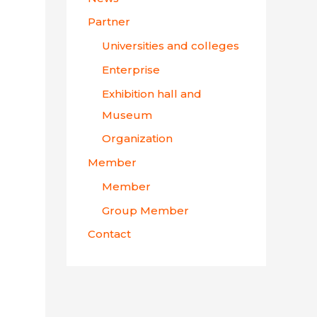
Partner
Universities and colleges
Enterprise
Exhibition hall and
Museum
Organization
Member
Member
Group Member
Contact