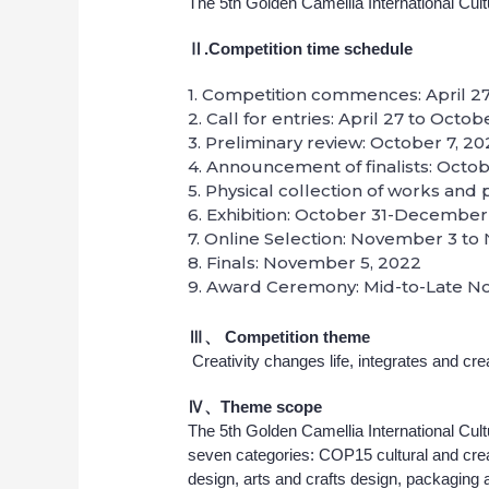
The 5th Golden Camellia International Cul
Ⅱ.Competition time schedule
1. Competition commences: April 27
2. Call for entries: April 27 to Octo
3. Preliminary review: October 7, 2
4. Announcement of finalists: Octob
5. Physical collection of works and
6. Exhibition: October 31-December
7. Online Selection: November 3 t
8. Finals: November 5, 2022
9. Award Ceremony: Mid-to-Late N
Ⅲ、
Competition theme
Creativity changes life, integrates and cre
Ⅳ、Theme scope
The 5th Golden Camellia International Cul
seven categories: COP15 cultural and crea
design, arts and crafts design, packaging an