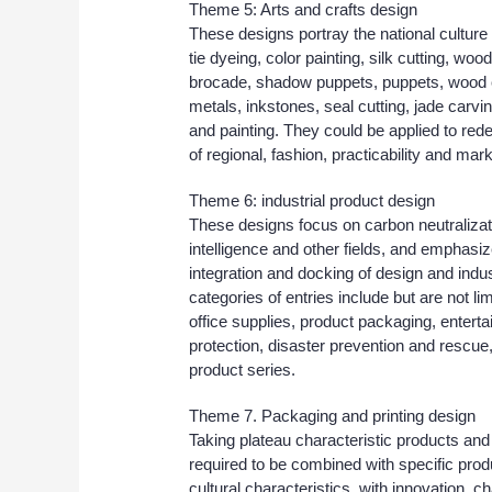
Theme 5: Arts and crafts design
These designs portray the national culture
tie dyeing, color painting, silk cutting, w
brocade, shadow puppets, puppets, wood c
metals, inkstones, seal cutting, jade carvi
and painting. They could be applied to red
of regional, fashion, practicability and marke
Theme 6: industrial product design
These designs focus on carbon neutralizatio
intelligence and other fields, and emphas
integration and docking of design and indus
categories of entries include but are not l
office supplies, product packaging, entert
protection, disaster prevention and rescue,
product series.
Theme 7. Packaging and printing design
Taking plateau characteristic products and 
required to be combined with specific prod
cultural characteristics, with innovation, c