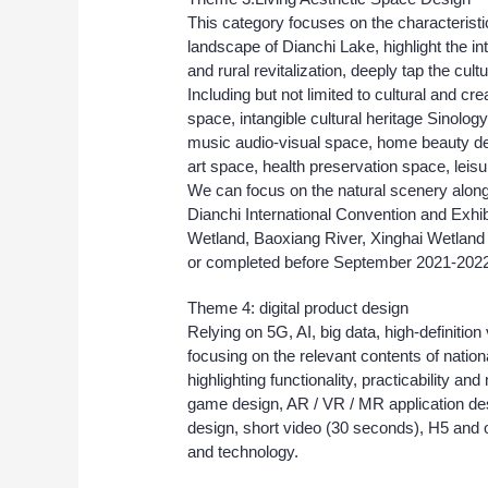
This category focuses on the characteristic
landscape of Dianchi Lake, highlight the i
and rural revitalization, deeply tap the cult
Including but not limited to cultural and 
space, intangible cultural heritage Sinolog
music audio-visual space, home beauty de
art space, health preservation space, leis
We can focus on the natural scenery alon
Dianchi International Convention and Exh
Wetland, Baoxiang River, Xinghai Wetland 
or completed before September 2021-2022
Theme 4: digital product design
Relying on 5G, AI, big data, high-definition 
focusing on the relevant contents of nati
highlighting functionality, practicability and
game design, AR / VR / MR application des
design, short video (30 seconds), H5 and ot
and technology.