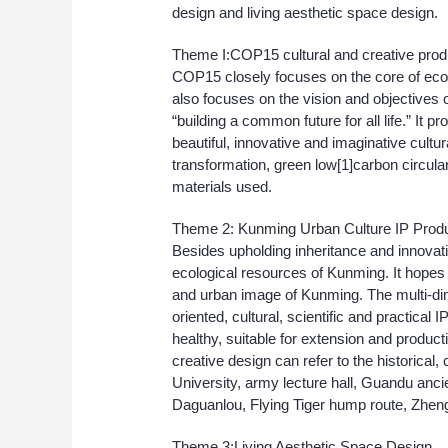
design and living aesthetic space design.
Theme I:COP15 cultural and creative pro
COP15 closely focuses on the core of ecolog
also focuses on the vision and objective
“building a common future for all life.” It
beautiful, innovative and imaginative cultur
transformation, green low[1]carbon circula
materials used.
Theme 2: Kunming Urban Culture IP Prod
Besides upholding inheritance and innovatio
ecological resources of Kunming. It hopes 
and urban image of Kunming. The multi-dime
oriented, cultural, scientific and practical
healthy, suitable for extension and produc
creative design can refer to the historical
University, army lecture hall, Guandu an
Daguanlou, Flying Tiger hump route, Zhen
Theme 3:Living Aesthetic Space Design