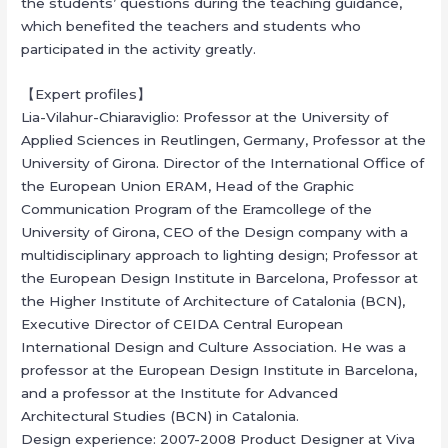
the students’ questions during the teaching guidance,
which benefited the teachers and students who
participated in the activity greatly.
【Expert profiles】
Lia-Vilahur-Chiaraviglio: Professor at the University of
Applied Sciences in Reutlingen, Germany, Professor at the
University of Girona. Director of the International Office of
the European Union ERAM, Head of the Graphic
Communication Program of the Eramcollege of the
University of Girona, CEO of the Design company with a
multidisciplinary approach to lighting design; Professor at
the European Design Institute in Barcelona, Professor at
the Higher Institute of Architecture of Catalonia (BCN),
Executive Director of CEIDA Central European
International Design and Culture Association. He was a
professor at the European Design Institute in Barcelona,
and a professor at the Institute for Advanced
Architectural Studies (BCN) in Catalonia.
Design experience: 2007-2008 Product Designer at Viva