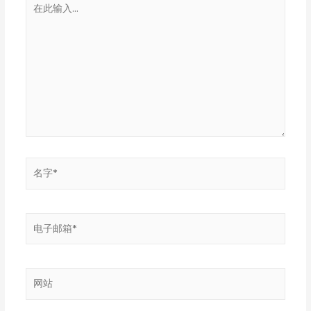
在
此
输
入...
名
字
*
电
子
邮
箱
网
*
站