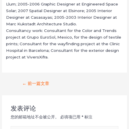
Llum; 2005-2006 Graphic Designer at Engineered Space
Solar; 2007 Spatial Designer at Elsinore; 2005 Interior
Designer at Casasayas; 2005-2003 Interior Designer at
Marc Kukstadt Architecture Studio.
Consultancy work: Consultant for the Color and Trends
project at Grupo EuroSol, Mexico, for the design of textile
prints; Consultant for the wayfinding project at the Clinic
Hospital in Barcelona; Consultant for the exterior design
project at ViversXifra.
文
←
前一篇文章
章
导
发表评论
航
您的邮箱地址不会被公开。
必填项已用
*
标注