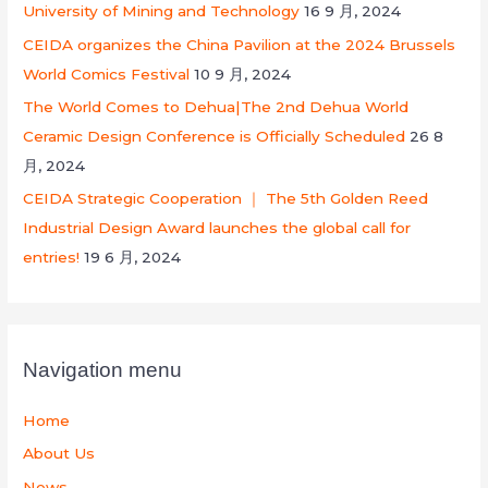
University of Mining and Technology
16 9 月, 2024
CEIDA organizes the China Pavilion at the 2024 Brussels
World Comics Festival
10 9 月, 2024
The World Comes to Dehua|The 2nd Dehua World
Ceramic Design Conference is Officially Scheduled
26 8
月, 2024
CEIDA Strategic Cooperation ｜ The 5th Golden Reed
Industrial Design Award launches the global call for
entries!
19 6 月, 2024
Navigation menu
Home
About Us
News