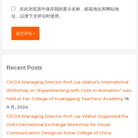
在此浏览器中保存我的显示名称、邮箱地址和网站地
址，以便下次评论时使用。
Recent Posts
CEIDA Managing Director Prof. Lia-Vilahur’s International
Workshop on “Experimenting with Color in Animation” was
held at Fan College of Huanggang Teachers’ Academy
16
9 月, 2024
CEIDA Managing Director Prof. Lia-Vilahur Organized the
2nd International Exchange Workshop for Visual
Communication Design at Xuhai College of China