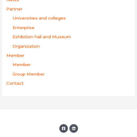
Partner
Universities and colleges
Enterprise
Exhibition hall and Museum
Organization
Member
Member
Group Member
Contact