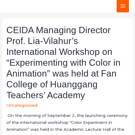
MAI
MEN
CEIDA Managing Director
Prof. Lia-Vilahur’s
International Workshop on
“Experimenting with Color in
Animation” was held at Fan
College of Huanggang
Teachers’ Academy
Uncategorized
On the morning of September 2, the launching ceremony
of the international workshop “Color Experiment in
Animation” was held in the Academic Lecture Hall of the