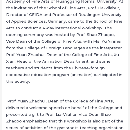
Academy of Fine Arts of Huanggang Normal University. At
the invitation of the School of Fine Arts, Prof. Lia-Vilahur,
Director of CEIDA and Professor of Reutlingen University
of Applied Sciences, Germany, came to the School of Fine
Arts to conduct a 4-day international workshop. The
opening ceremony was hosted by Prof. Shao Zhaopo,
Vice Dean of the College of Fine Arts, with Ms. Yu Yinmei
from the College of Foreign Languages as the interpreter.
Prof. Yuan Zhaohui, Dean of the College of Fine Arts, Xu
Xian, Head of the Animation Department, and some
teachers and students from the Chinese-foreign
cooperative education program (animation) participated in
this activity.
Prof. Yuan Zhaohui, Dean of the College of Fine Arts,
delivered a welcome speech on behalf of the College and
presented a gift to Prof. Lia-Vilahur. Vice Dean Shao
Zhaopo emphasized that this workshop is also part of the
series of activities of the grassroots teaching organization