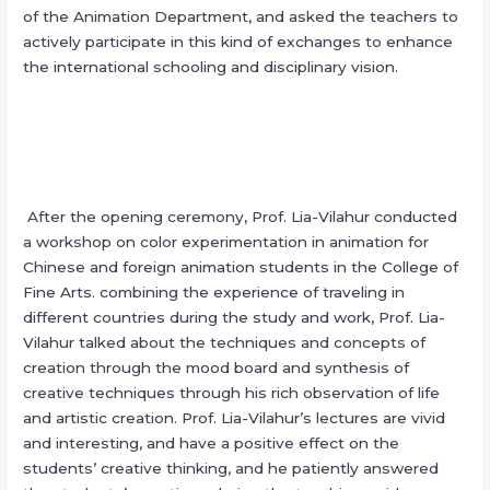
of the Animation Department, and asked the teachers to
actively participate in this kind of exchanges to enhance
the international schooling and disciplinary vision.
After the opening ceremony, Prof. Lia-Vilahur conducted
a workshop on color experimentation in animation for
Chinese and foreign animation students in the College of
Fine Arts. combining the experience of traveling in
different countries during the study and work, Prof. Lia-
Vilahur talked about the techniques and concepts of
creation through the mood board and synthesis of
creative techniques through his rich observation of life
and artistic creation. Prof. Lia-Vilahur’s lectures are vivid
and interesting, and have a positive effect on the
students’ creative thinking, and he patiently answered