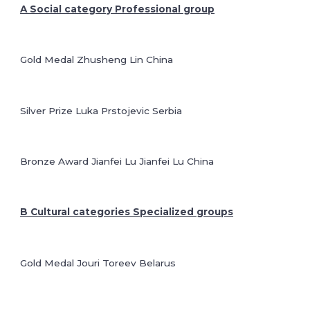
A Social category Professional group
Gold Medal Zhusheng Lin China
Silver Prize Luka Prstojevic Serbia
Bronze Award Jianfei Lu Jianfei Lu China
B Cultural categories Specialized groups
Gold Medal Jouri Toreev Belarus