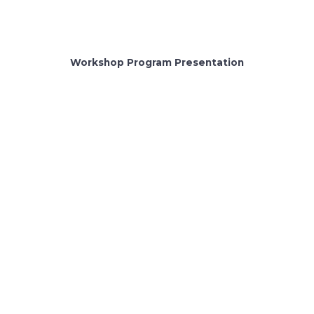
Workshop Program Presentation