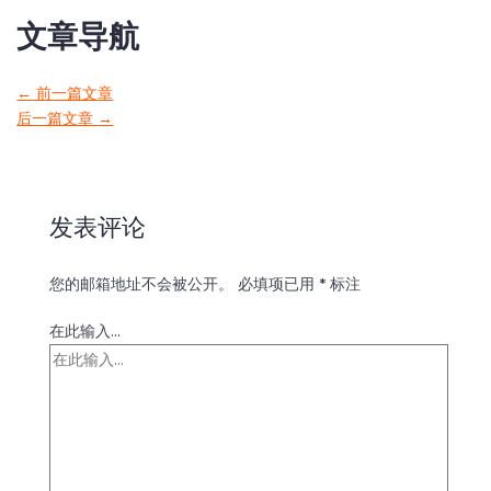
文章导航
←
前一篇文章
后一篇文章
→
发表评论
您的邮箱地址不会被公开。
必填项已用
*
标注
在此输入...