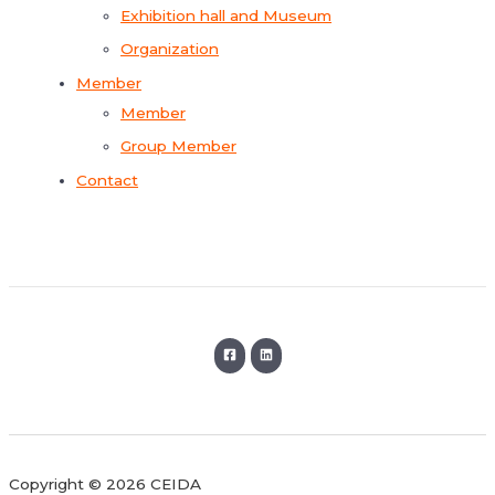
Exhibition hall and Museum
Organization
Member
Member
Group Member
Contact
Copyright © 2026 CEIDA