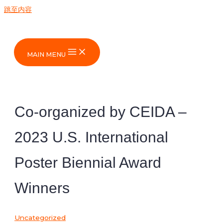
跳至内容
MAIN MENU
Co-organized by CEIDA –
2023 U.S. International
Poster Biennial Award
Winners
Uncategorized