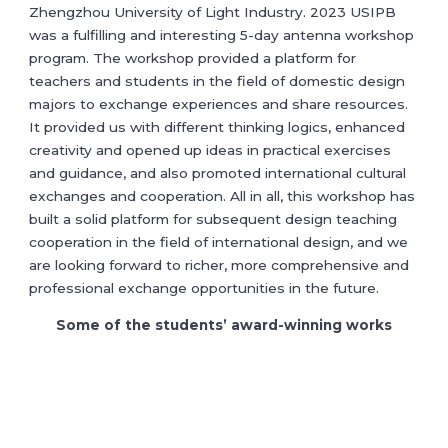
Zhengzhou University of Light Industry. 2023 USIPB
was a fulfilling and interesting 5-day antenna workshop
program. The workshop provided a platform for
teachers and students in the field of domestic design
majors to exchange experiences and share resources.
It provided us with different thinking logics, enhanced
creativity and opened up ideas in practical exercises
and guidance, and also promoted international cultural
exchanges and cooperation. All in all, this workshop has
built a solid platform for subsequent design teaching
cooperation in the field of international design, and we
are looking forward to richer, more comprehensive and
professional exchange opportunities in the future.
Some of the students’ award-winning works