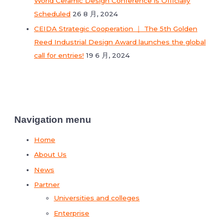
World Ceramic Design Conference is Officially
Scheduled
26 8 月, 2024
CEIDA Strategic Cooperation ｜ The 5th Golden
Reed Industrial Design Award launches the global
call for entries!
19 6 月, 2024
Navigation menu
Home
About Us
News
Partner
Universities and colleges
Enterprise