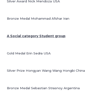
Silver Award Nick Mendoza USA
Bronze Medal Mohammad Afshar Iran
A Social category Student group
Gold Medal Erin Sedra USA
Silver Prize Hongyan Wang Wang Hongbi China
Bronze Medal Sebastian Strasnoy Argentina