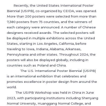
Recently, the United States International Poster
Biennial (USIPB), co-organized by CEIDA, was opened.
More than 200 posters were selected from more than
7,380 posters from 75 countries, and the winners of
each category were announced. A number of Chinese
designers received awards. The selected posters will
be displayed in multiple exhibitions across the United
States, starting in Los Angeles, California, before
traveling to Iowa, Indiana, Alabama, Arkansas,
Pennsylvania and other states. Throughout 2024, the
posters will also be displayed globally, including in
countries such as Poland and China.
The U.S. International Poster Biennial (USIPB)
is an international exhibition that celebrates and
promotes excellence in poster design from around the
world.
The USIPB Workshop was held in China in June
2023, with participating institutions including Shenyang
Normal University, Huanggang Normal College, and