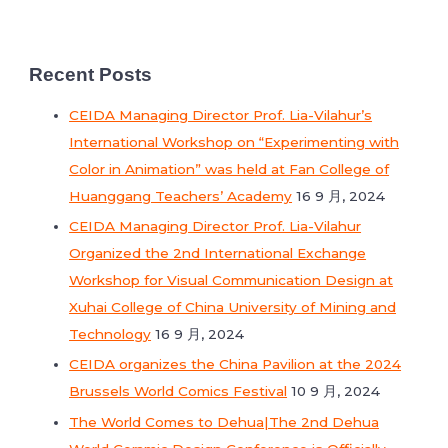
Recent Posts
CEIDA Managing Director Prof. Lia-Vilahur’s
International Workshop on “Experimenting with
Color in Animation” was held at Fan College of
Huanggang Teachers’ Academy
16 9 月, 2024
CEIDA Managing Director Prof. Lia-Vilahur
Organized the 2nd International Exchange
Workshop for Visual Communication Design at
Xuhai College of China University of Mining and
Technology
16 9 月, 2024
CEIDA organizes the China Pavilion at the 2024
Brussels World Comics Festival
10 9 月, 2024
The World Comes to Dehua|The 2nd Dehua