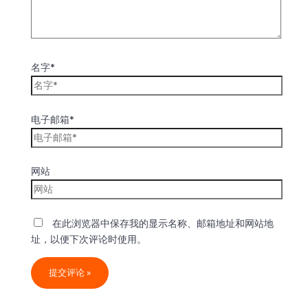
名字*
电子邮箱*
网站
在此浏览器中保存我的显示名称、邮箱地址和网站地
址，以便下次评论时使用。